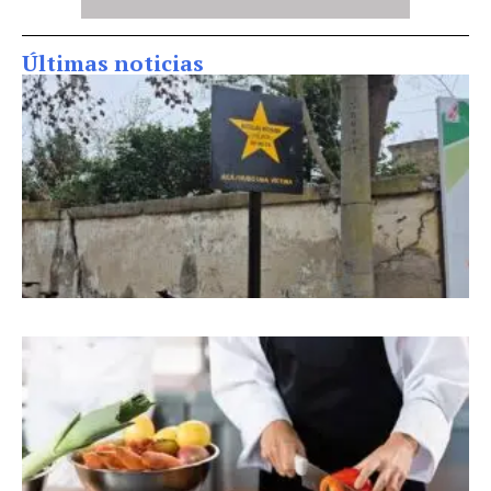
Últimas noticias