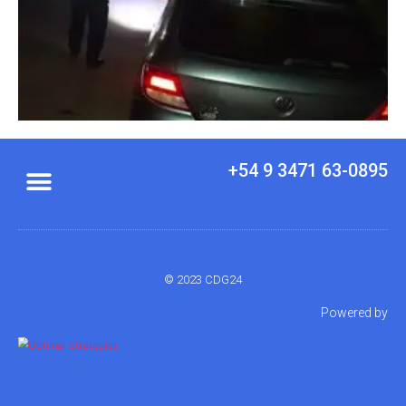
+54 9 3471 63-0895
© 2023 CDG24
Powered by