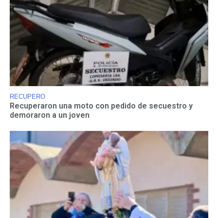
RECUPERO
Recuperaron una moto con pedido de secuestro y
demoraron a un joven