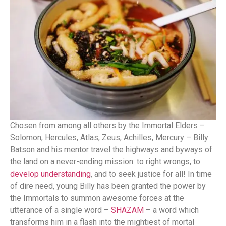
Chosen from among all others by the Immortal Elders –
Solomon, Hercules, Atlas, Zeus, Achilles, Mercury – Billy
Batson and his mentor travel the highways and byways of
the land on a never-ending mission: to right wrongs, to
develop understanding
, and to seek justice for all! In time
of dire need, young Billy has been granted the power by
the Immortals to summon awesome forces at the
utterance of a single word –
SHAZAM
– a word which
transforms him in a flash into the mightiest of mortal