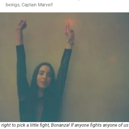
beings, Captain Marvel!
right to pick a little fight, Bonanza! If anyone fights anyone of us