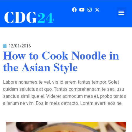
12/01/2016
How to Cook Noodle in
the Asian Style
Labore nonumes te vel, vis id errem tantas tempor. Solet
quidam salutatus at quo. Tantas comprehensam te sea, usu
sanctus similique ei. Viderer admodum mea et, probo tantas
alienum ne vim. Eos in meis detracto. Lorem everti eos ne.