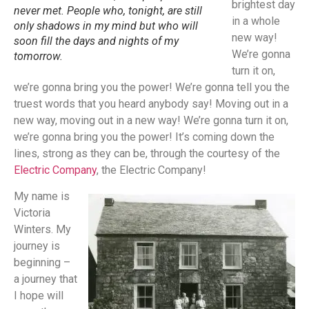
brightest day
never met. People who, tonight, are still
in a whole
only shadows in my mind but who will
new way!
soon fill the days and nights of my
We’re gonna
tomorrow.
turn it on,
we’re gonna bring you the power! We’re gonna tell you the
truest words that you heard anybody say! Moving out in a
new way, moving out in a new way! We’re gonna turn it on,
we’re gonna bring you the power! It’s coming down the
lines, strong as they can be, through the courtesy of the
Electric Company
, the Electric Company!
My name is
Victoria
Winters. My
journey is
beginning –
a journey that
I hope will