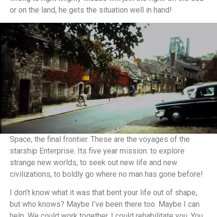
or on the land, he gets the situation well in hand!
Space, the final frontier. These are the voyages of the
starship Enterprise. Its five year mission: to explore
strange new worlds, to seek out new life and new
civilizations, to boldly go where no man has gone before!
I don’t know what it was that bent your life out of shape,
but who knows? Maybe I’ve been there too. Maybe I can
help. We could work together. I could rehabilitate you. You