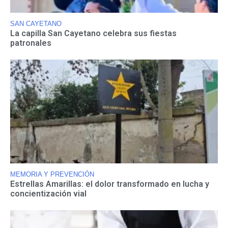
SAN CAYETANO
La capilla San Cayetano celebra sus fiestas
patronales
MEMORIA Y PREVENCIÓN
Estrellas Amarillas: el dolor transformado en lucha y
concientización vial