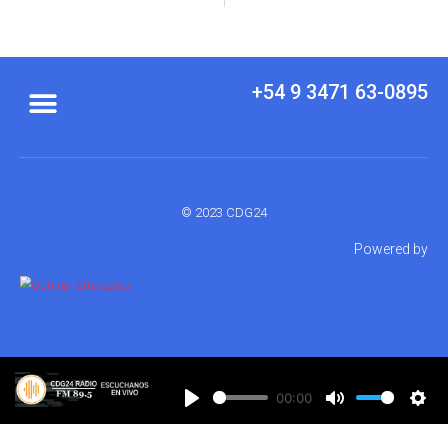
+54 9 3471 63-0895
© 2023 CDG24
Powered by
00:00
Play
Mute
Set