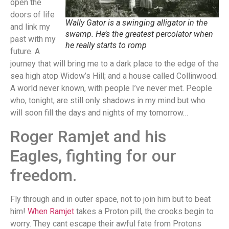
open the
doors of life
Wally Gator is a swinging alligator in the
and link my
swamp. He’s the greatest percolator when
past with my
he really starts to romp
future. A
journey that will bring me to a dark place to the edge of the
sea high atop Widow’s Hill; and a house called Collinwood.
A world never known, with people I’ve never met. People
who, tonight, are still only shadows in my mind but who
will soon fill the days and nights of my tomorrow…
Roger Ramjet and his
Eagles, fighting for our
freedom.
Fly through and in outer space, not to join him but to beat
him!
When Ramjet
takes a Proton pill, the crooks begin to
worry. They cant escape their awful fate from Protons