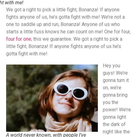
ght with me!
We got a right to pick a little fight, Bonanza! If anyone
fights anyone of us, he’s gotta fight with me! We’re not a
one to saddle up and run, Bonanza! Anyone of us who
starts a little fuss knows he can count on me! One for four,
four for one
, this we guarantee. We got a right to pick a
little fight, Bonanza! If anyone fights anyone of us he’s
gotta fight with me!
Hey you
guys! We’re
gonna turn it
on, we’re
gonna bring
you the
power! We’re
gonna light
the dark of
night like the
A world never known, with people I’ve