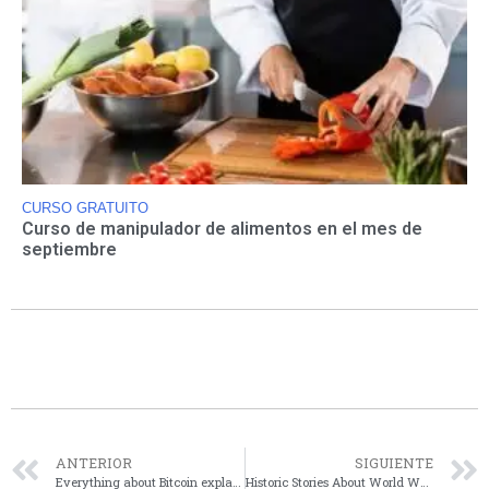
CURSO GRATUITO
Curso de manipulador de alimentos en el mes de
septiembre
ANTERIOR
SIGUIENTE
Everything about Bitcoin explained in this article.
Historic Stories About World War II