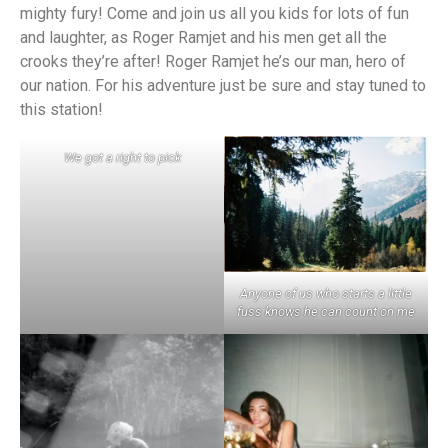
mighty fury! Come and join us all you kids for lots of fun
and laughter, as Roger Ramjet and his men get all the
crooks they’re after! Roger Ramjet he’s our man, hero of
our nation. For his adventure just be sure and stay tuned to
this station!
We got a right to pick
Anyone of us who starts a little
fuss knows he can count on me