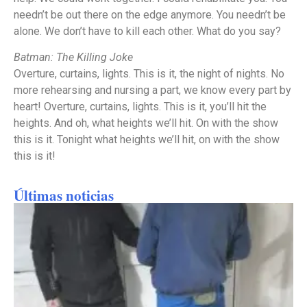
needn’t be out there on the edge anymore. You needn’t be
alone. We don’t have to kill each other. What do you say?
Batman: The Killing Joke
Overture, curtains, lights. This is it, the night of nights. No
more rehearsing and nursing a part, we know every part by
heart! Overture, curtains, lights. This is it, you’ll hit the
heights. And oh, what heights we’ll hit. On with the show
this is it. Tonight what heights we’ll hit, on with the show
this is it!
Últimas noticias