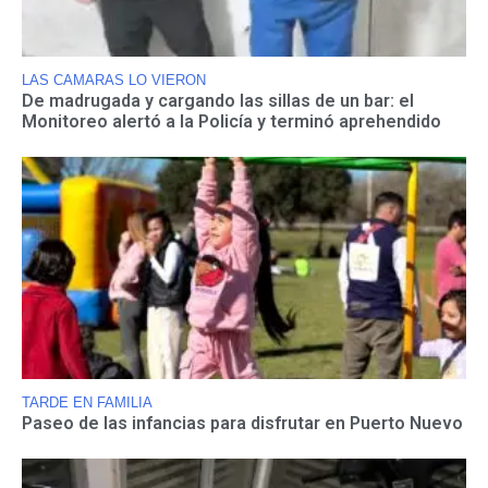
LAS CAMARAS LO VIERON
De madrugada y cargando las sillas de un bar: el
Monitoreo alertó a la Policía y terminó aprehendido
TARDE EN FAMILIA
Paseo de las infancias para disfrutar en Puerto Nuevo