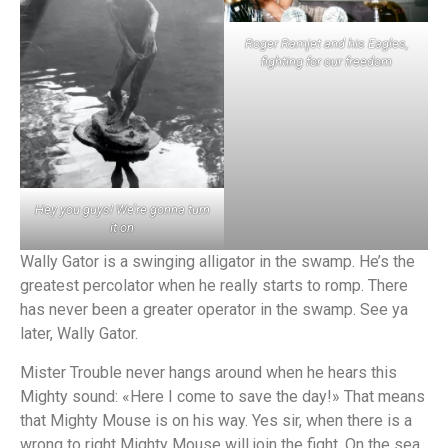
Roger Ramjet and his Eagles,
fighting for our freedom
Hey you guys! We’re gonna turn
it on
Wally Gator is a swinging alligator in the swamp. He’s the
greatest percolator when he really starts to romp. There
has never been a greater operator in the swamp. See ya
later, Wally Gator.
Mister Trouble never hangs around when he hears this
Mighty sound: «Here I come to save the day!» That means
that Mighty Mouse is on his way. Yes sir, when there is a
wrong to right Mighty Mouse will join the fight. On the sea